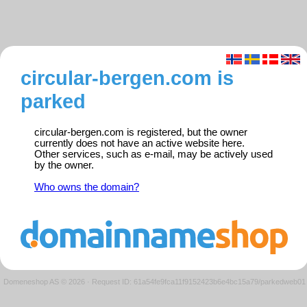
circular-bergen.com is
parked
circular-bergen.com is registered, but the owner
currently does not have an active website here.
Other services, such as e-mail, may be actively used
by the owner.
Who owns the domain?
Domeneshop AS © 2026
·
Request ID: 61a54fe9fca11f9152423b6e4bc15a79/parkedweb01